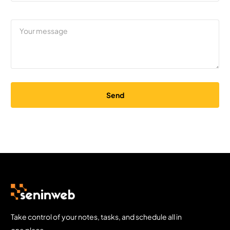
Send
Take control of your notes, tasks, and schedule all in
one place