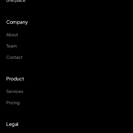
Company
About
Team
Contact
Product
Services
Pricing
Legal