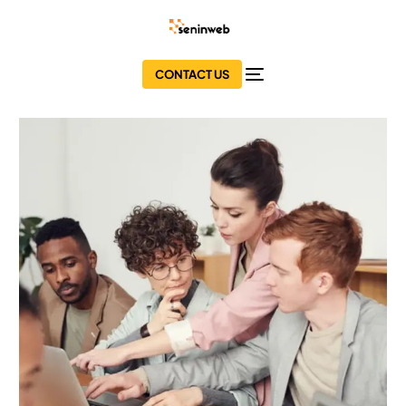
CONTACT US