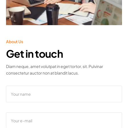
About Us
Get in touch
Diam neque, amet volutpat in eget tortor, sit. Pulvinar
consectetur auctor non at blandit lacus.