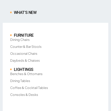
WHAT’S NEW
FURNITURE
Dining Chairs
Counter & Bar Stools
Occasional Chairs
Daybeds & Chaises
LIGHTINGS
Benches & Ottomans
Dining Tables
Coffee & Cocktail Tables
Consoles & Desks