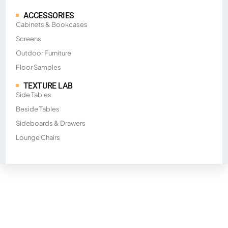
ACCESSORIES
Cabinets & Bookcases
Screens
Outdoor Furniture
Floor Samples
TEXTURE LAB
Side Tables
Beside Tables
Sideboards & Drawers
Lounge Chairs